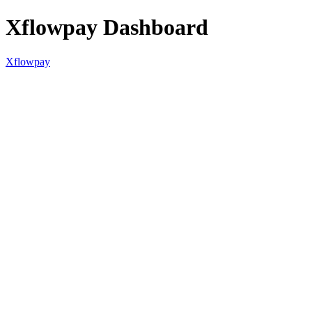
Xflowpay Dashboard
Xflowpay