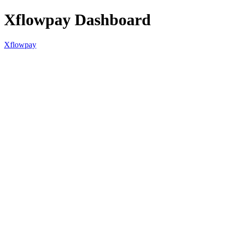
Xflowpay Dashboard
Xflowpay