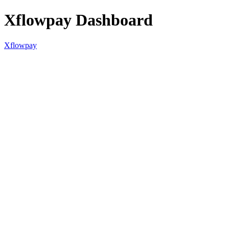
Xflowpay Dashboard
Xflowpay