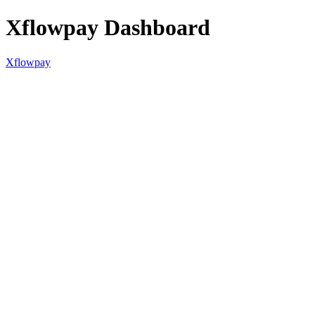
Xflowpay Dashboard
Xflowpay