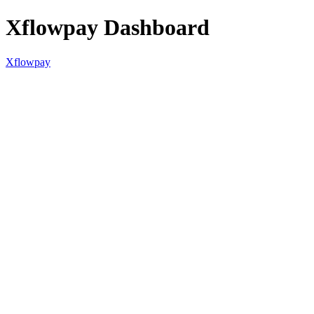
Xflowpay Dashboard
Xflowpay