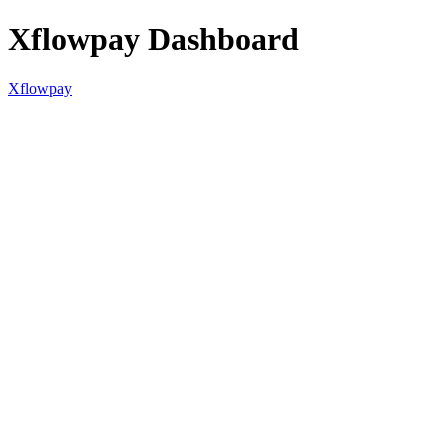
Xflowpay Dashboard
Xflowpay