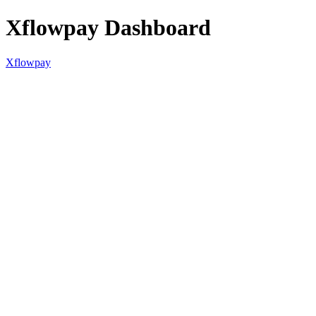
Xflowpay Dashboard
Xflowpay