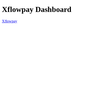
Xflowpay Dashboard
Xflowpay