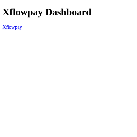
Xflowpay Dashboard
Xflowpay