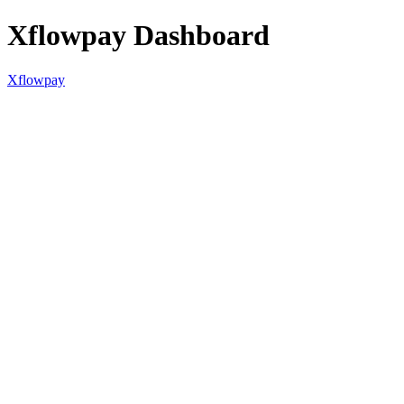
Xflowpay Dashboard
Xflowpay