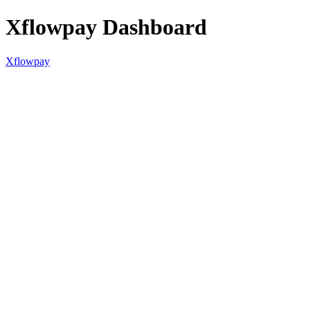
Xflowpay Dashboard
Xflowpay