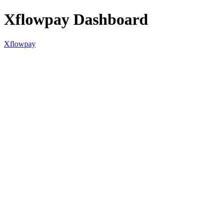
Xflowpay Dashboard
Xflowpay