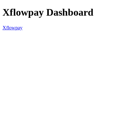
Xflowpay Dashboard
Xflowpay