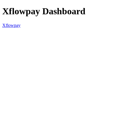
Xflowpay Dashboard
Xflowpay