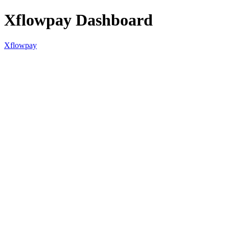
Xflowpay Dashboard
Xflowpay