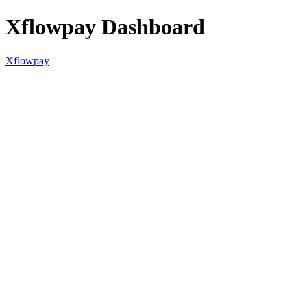
Xflowpay Dashboard
Xflowpay