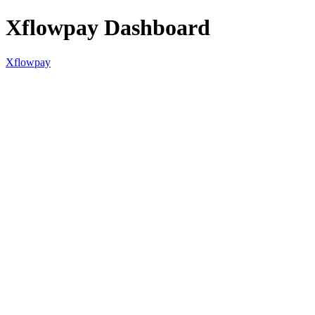
Xflowpay Dashboard
Xflowpay