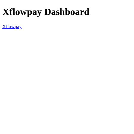
Xflowpay Dashboard
Xflowpay