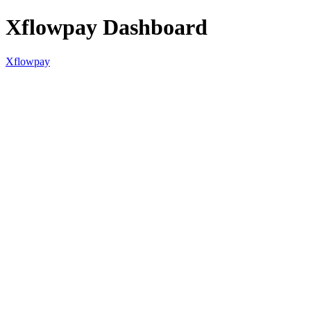
Xflowpay Dashboard
Xflowpay